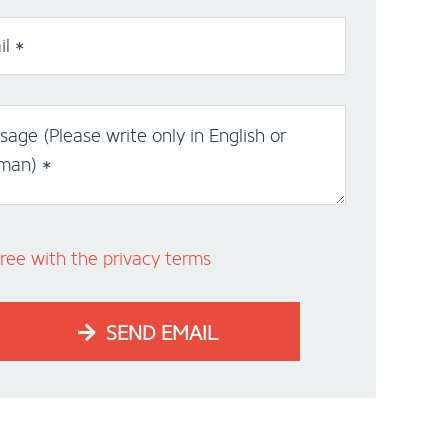
l *
age (Please write only in English or
man) *
ree with the privacy terms
SEND EMAIL