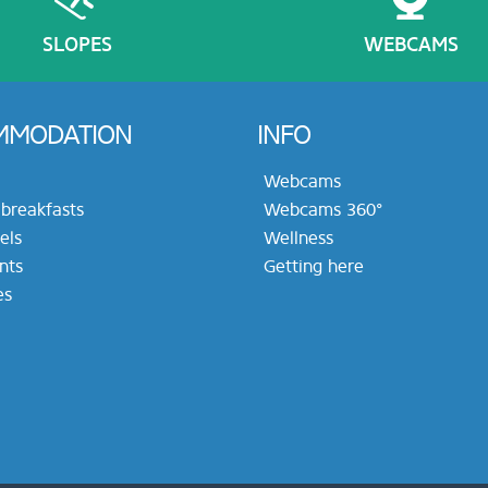
SLOPES
WEBCAMS
MMODATION
INFO
Webcams
breakfasts
Webcams 360°
els
Wellness
nts
Getting here
es