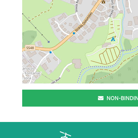
NON-BINDI