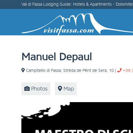
Val di Fassa Lodging Guide: Hotels & Apartments - Dolomite
Manuel Depaul
Campitello di Fassa
,
Strèda de Pènt de Sera, 10
|
+39 
Photos
Map