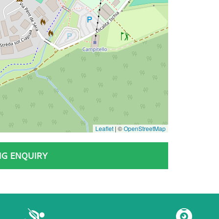
Leaflet
|
©
OpenStreetMap
NG ENQUIRY