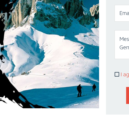
Emai
Mess
Ger
I ag