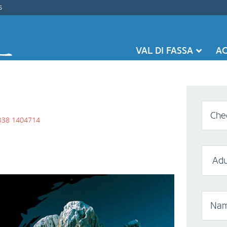
s
VAL DI FASSA
A
Chec
338 1404714
Nam