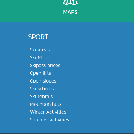
MAPS
SPORT
Ski areas
Ski Maps
Skipass prices
Open lifts
Open slopes
Ski schools
Ski rentals
Mountain huts
Winter Activities
Summer activities