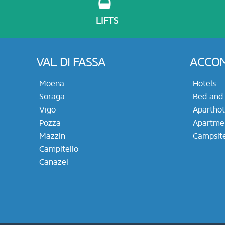
LIFTS
VAL DI FASSA
ACCO
Moena
Hotels
Soraga
Bed and 
Vigo
Aparthot
Pozza
Apartme
Mazzin
Campsit
Campitello
Canazei