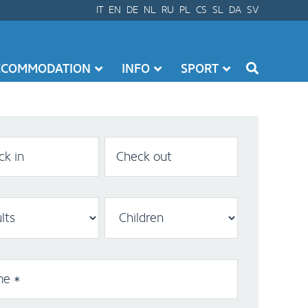
IT
EN
DE
NL
RU
PL
CS
SL
DA
SV
CCOMMODATION
INFO
SPORT
k in
Check out
e *