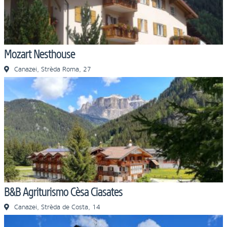
Mozart Nesthouse
Canazei, Strèda Roma, 27
B&B Agriturismo Cèsa Ciasates
Canazei, Strèda de Costa, 14