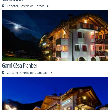
Canazei, Strèda de Parèda, 43
Garnì Cèsa Planber
Canazei, Strèda de Ciampac, 16