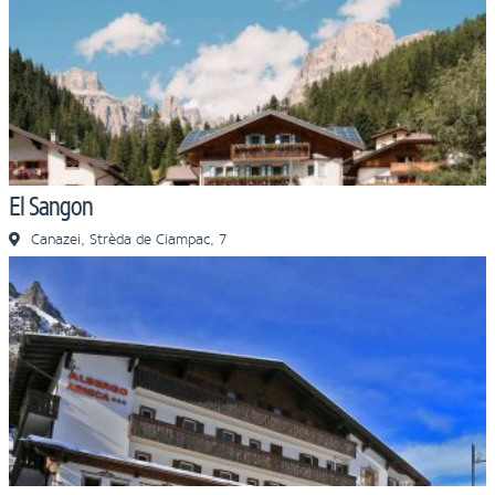
El Sangon
Canazei, Strèda de Ciampac, 7