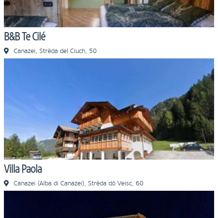
B&B Te Cilé
Canazei, Strèda del Ciuch, 50
Villa Paola
Canazei (Alba di Canazei), Strèda dò Veisc, 60