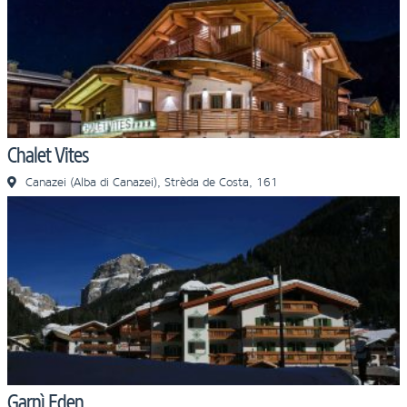
Chalet Vites
Canazei (Alba di Canazei), Strèda de Costa, 161
Garnì Eden