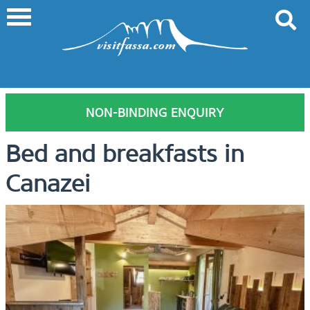
NON-BINDING ENQUIRY
Bed and breakfasts in
Canazei