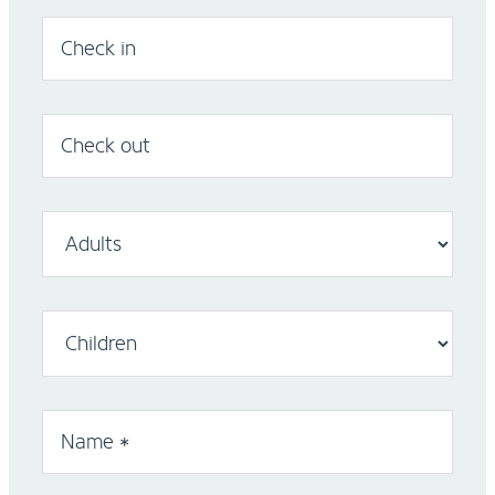
Check in
Check out
Name *