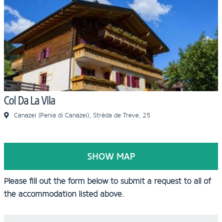
Col Da La Vila
Canazei (Penia di Canazei), Strèda de Treve, 25
SHOW MAP
Please fill out the form below to submit a request to all of
the accommodation listed above.