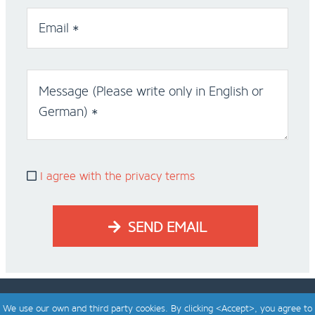
Email *
Message (Please write only in English or
German) *
I agree with the privacy terms
SEND EMAIL
We use our own and third party cookies. By clicking <Accept>, you agree to
designed & developed by
bagaweb