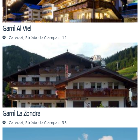
Garnì Al Viel
Canazei, Strèda de Ciampac, 11
Garnì La Zondra
Canazei, Strèda de Ciampac, 33