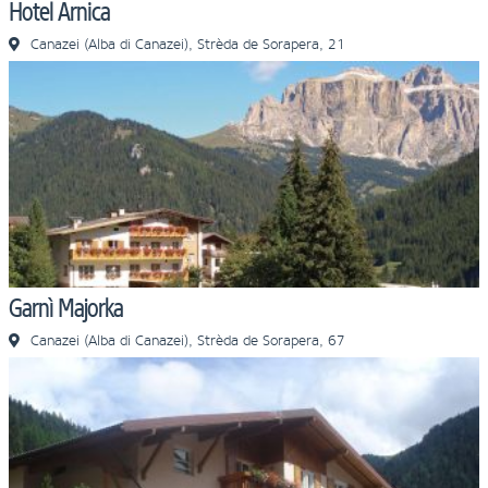
Hotel Arnica
Canazei (Alba di Canazei), Strèda de Sorapera, 21
Garnì Majorka
Canazei (Alba di Canazei), Strèda de Sorapera, 67