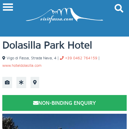
Dolasilla Park Hotel
Vigo di Fassa
,
Strada Neva, 4
|
+39 0462 764159
|
www.hoteldolasilla.com
NON-BINDING ENQUIRY