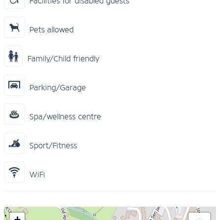
Facilities for disabled guests
Pets allowed
Family/Child friendly
Parking/Garage
Spa/wellness centre
Sport/Fitness
WiFi
+