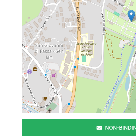
NON-BINDI