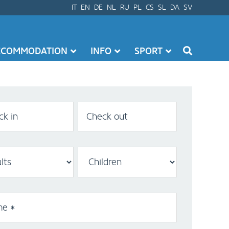
IT
EN
DE
NL
RU
PL
CS
SL
DA
SV
CCOMMODATION
INFO
SPORT
k in
Check out
e *