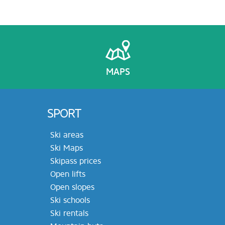
MAPS
SPORT
Ski areas
Ski Maps
Skipass prices
Open lifts
Open slopes
Ski schools
Ski rentals