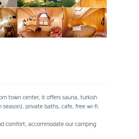
om town center, it offers sauna, turkish
season), private baths, cafe, free wi-fi.
y and comfort, accommodate our camping