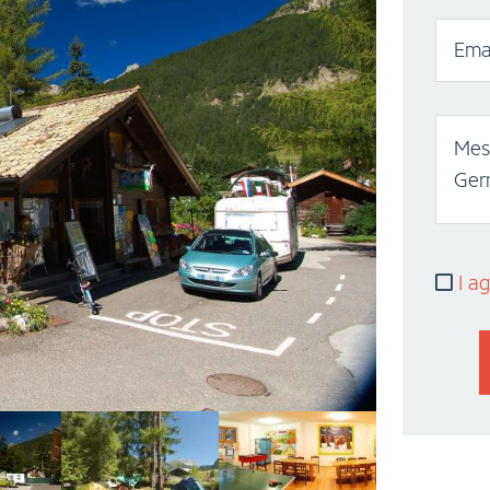
Emai
Mess
Ger
I ag