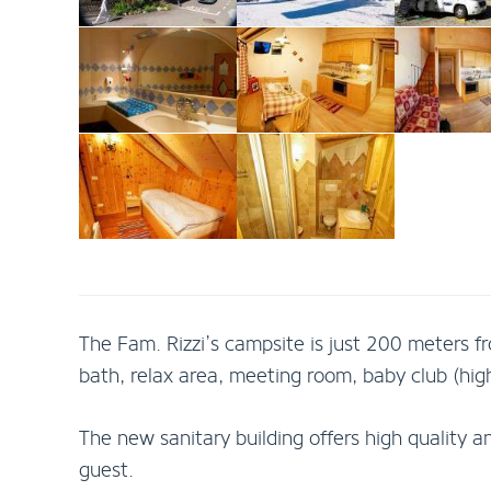
The Fam. Rizzi’s campsite is just 200 meters fr
bath, relax area, meeting room, baby club (high 
The new sanitary building offers high qualit
guest.