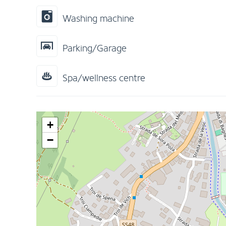
Washing machine
Parking/Garage
Spa/wellness centre
+
−