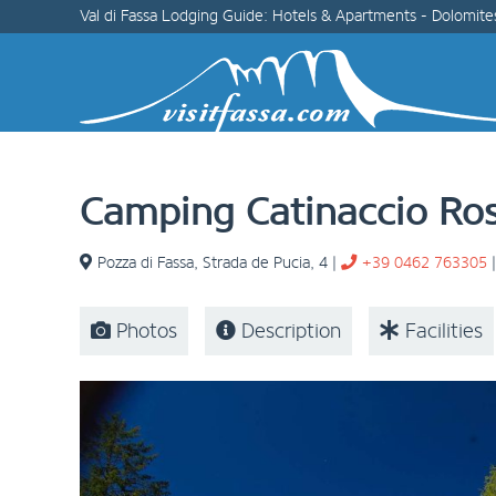
Val di Fassa Lodging Guide: Hotels & Apartments - Dolomite
Camping Catinaccio Ro
Pozza di Fassa
,
Strada de Pucia, 4
|
+39 0462 763305
Photos
Description
Facilities