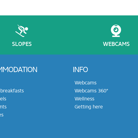
SLOPES
WEBCAMS
MMODATION
INFO
Webcams
breakfasts
Webcams 360°
els
Wellness
nts
Getting here
es