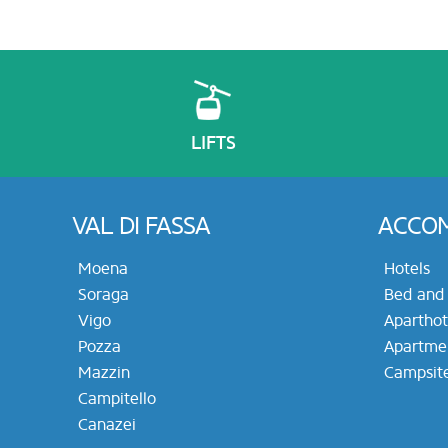
LIFTS
VAL DI FASSA
ACCO
Moena
Hotels
Soraga
Bed and 
Vigo
Aparthot
Pozza
Apartme
Mazzin
Campsit
Campitello
Canazei