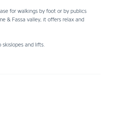
base for walkings by foot or by publics
e & Fassa valley, it offers relax and
skislopes and lifts.