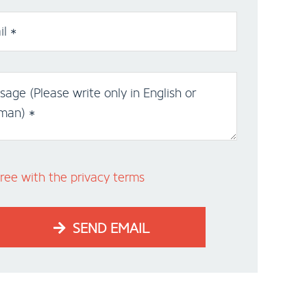
l *
age (Please write only in English or
man) *
ree with the privacy terms
SEND EMAIL