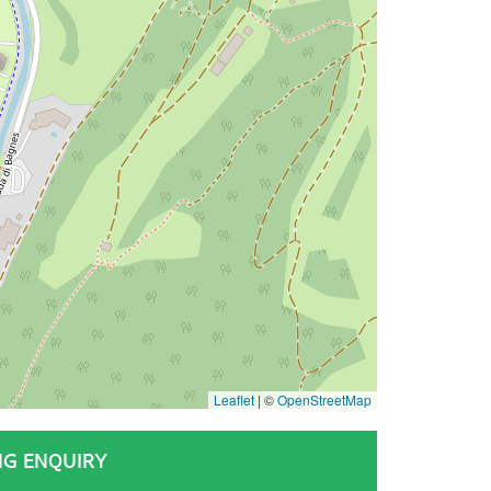
Leaflet
|
©
OpenStreetMap
NG ENQUIRY