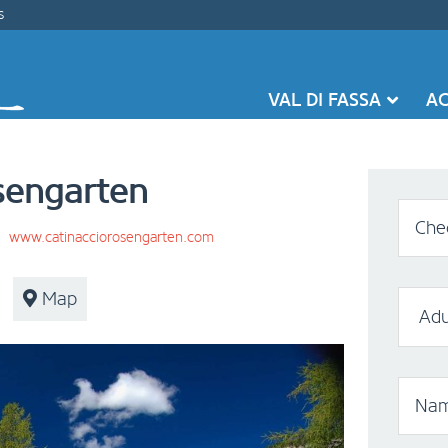
s
VAL DI FASSA
A
sengarten
Chec
|
www.catinacciorosengarten.com
Map
Nam