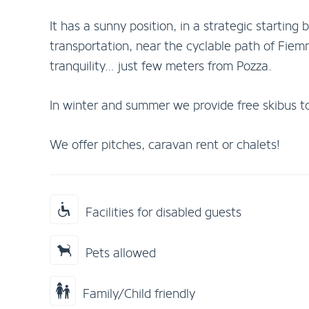
It has a sunny position, in a strategic starting 
transportation, near the cyclable path of Fiemm
tranquility… just few meters from Pozza.
In winter and summer we provide free skibus to 
We offer pitches, caravan rent or chalets!
Facilities for disabled guests
Pets allowed
Family/Child friendly